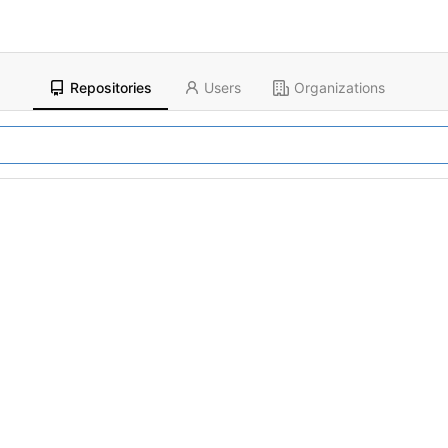
Repositories
Users
Organizations