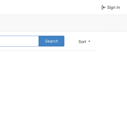
Sign In
Search
Sort