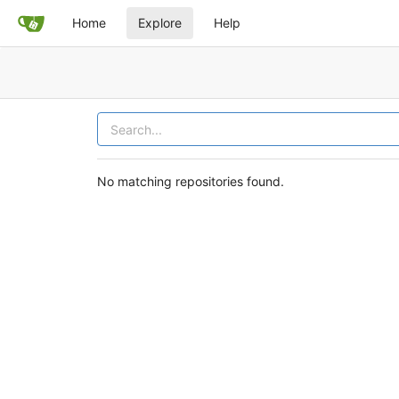
Home
Explore
Help
No matching repositories found.