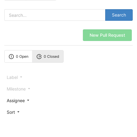
Search
New Pull Request
0 Open
0 Closed
Label
Milestone
Assignee
Sort