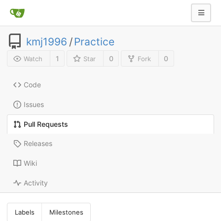
kmj1996
/
Practice
1
0
0
Watch
Star
Fork
Code
Issues
Pull Requests
Releases
Wiki
Activity
Labels
Milestones