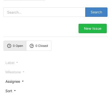
Search
New Issue
0 Open
0 Closed
Label
Milestone
Assignee
Sort