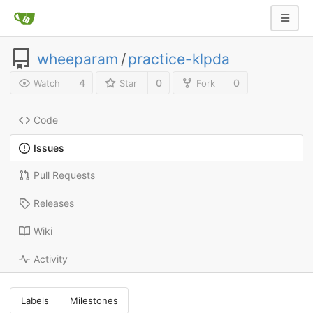
wheeparam
/
practice-klpda
4
0
0
Watch
Star
Fork
Code
Issues
Pull Requests
Releases
Wiki
Activity
Labels
Milestones