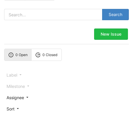
Search
New Issue
0 Open
0 Closed
Label
Milestone
Assignee
Sort