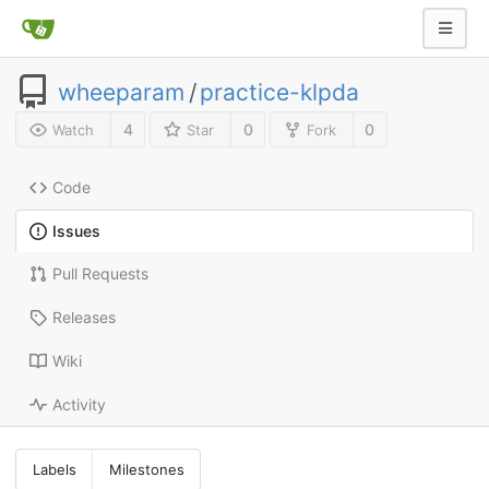
wheeparam
/
practice-klpda
4
0
0
Watch
Star
Fork
Code
Issues
Pull Requests
Releases
Wiki
Activity
Labels
Milestones