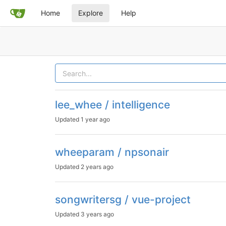
Home
Explore
Help
lee_whee / intelligence
Updated
1 year ago
wheeparam / npsonair
Updated
2 years ago
songwritersg / vue-project
Updated
3 years ago