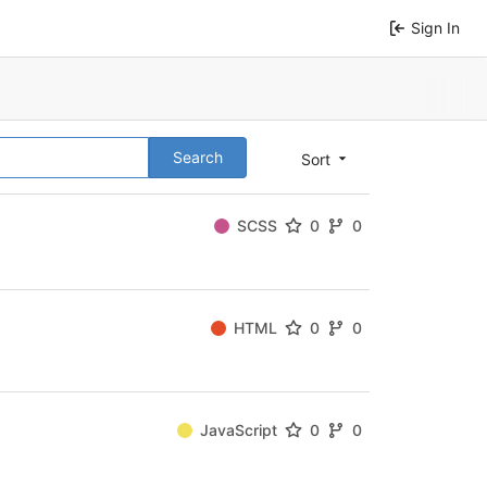
Sign In
Search
Sort
SCSS
0
0
HTML
0
0
JavaScript
0
0