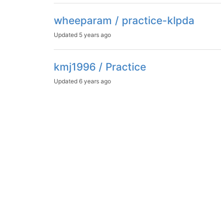
wheeparam / practice-klpda
Updated
5 years ago
kmj1996 / Practice
Updated
6 years ago