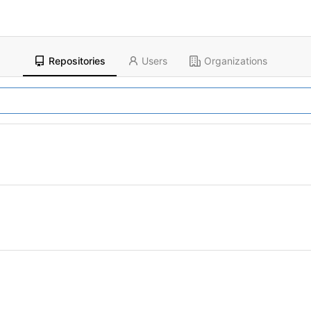
Repositories
Users
Organizations