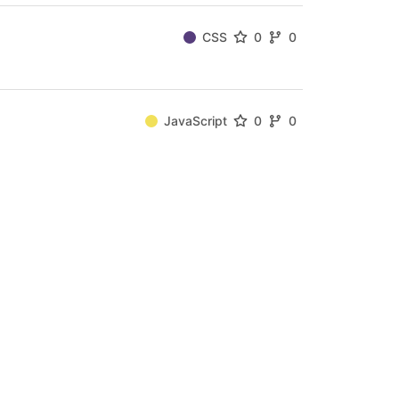
CSS
0
0
JavaScript
0
0