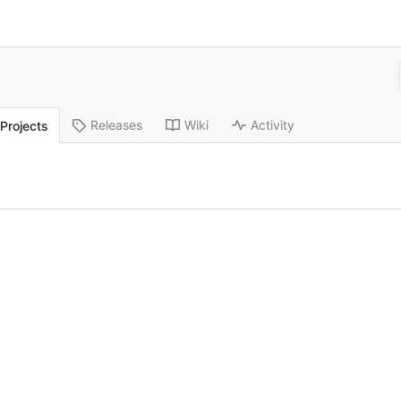
Releases
Wiki
Activity
Projects