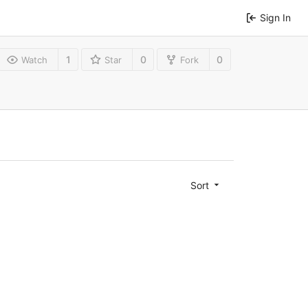
Sign In
1
0
0
Watch
Star
Fork
Sort