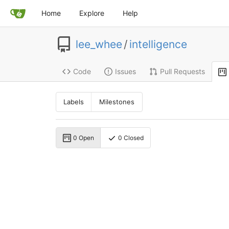
Home
Explore
Help
lee_whee
/
intelligence
Code
Issues
Pull Requests
Labels
Milestones
0 Open
0 Closed