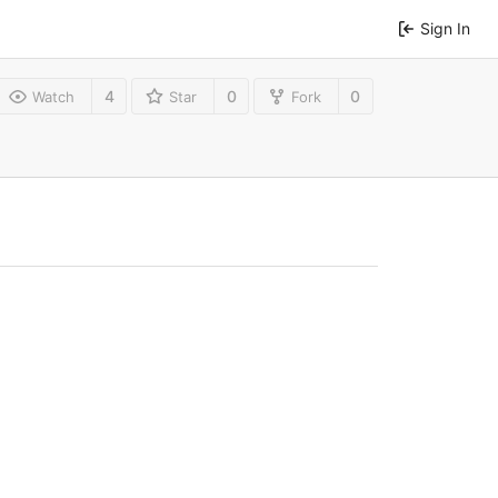
Sign In
4
0
0
Watch
Star
Fork