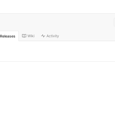
Wiki
Activity
Releases