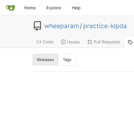
Home
Explore
Help
wheeparam
/
practice-klpda
Code
Issues
Pull Requests
Releases
Tags