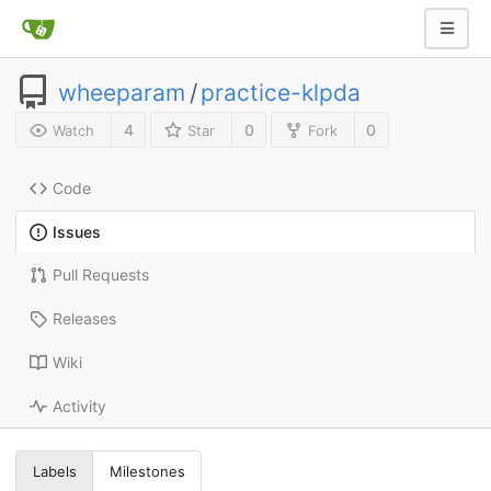
wheeparam
/
practice-klpda
4
0
0
Watch
Star
Fork
Code
Issues
Pull Requests
Releases
Wiki
Activity
Labels
Milestones