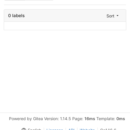
0 labels
Sort
Powered by Gitea Version: 1.14.5 Page:
16ms
Template:
0ms